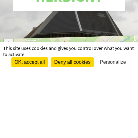
+
This site uses cookies and gives you control over what you want
−
to activate
OK, accept all
Deny all cookies
Personalize