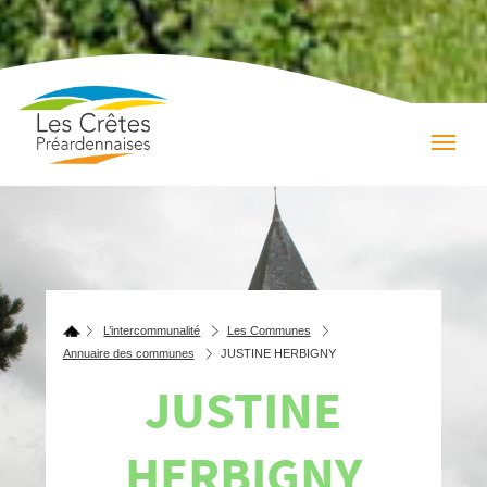
L’intercommunalité
Les Communes
Annuaire des communes
JUSTINE HERBIGNY
JUSTINE
HERBIGNY