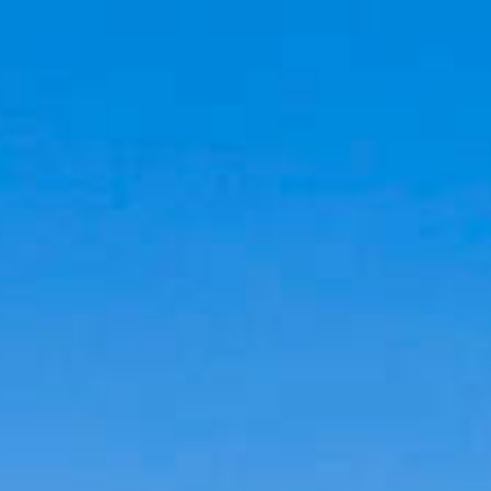
Cookies management panel