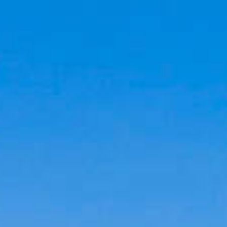
Cookies management panel