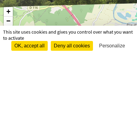
+
−
This site uses cookies and gives you control over what you want
to activate
OK, accept all
Deny all cookies
Personalize