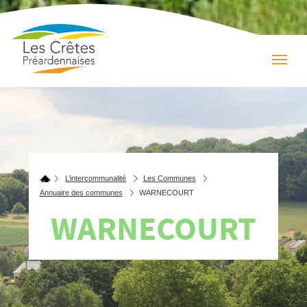
L’intercommunalité
Les Communes
Annuaire des communes
WARNECOURT
WARNECOURT